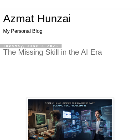
Azmat Hunzai
My Personal Blog
Tuesday, June 9, 2026
The Missing Skill in the AI Era