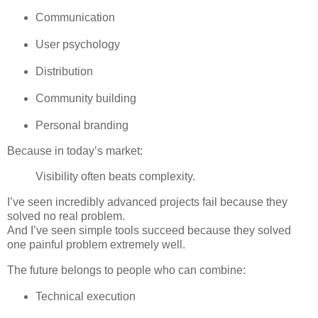
Communication
User psychology
Distribution
Community building
Personal branding
Because in today’s market:
Visibility often beats complexity.
I’ve seen incredibly advanced projects fail because they
solved no real problem.
And I’ve seen simple tools succeed because they solved
one painful problem extremely well.
The future belongs to people who can combine:
Technical execution