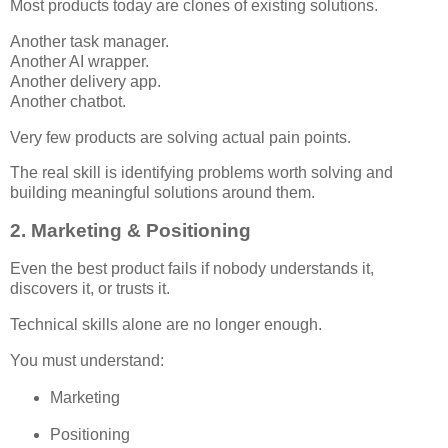
Most products today are clones of existing solutions.
Another task manager.
Another AI wrapper.
Another delivery app.
Another chatbot.
Very few products are solving actual pain points.
The real skill is identifying problems worth solving and
building meaningful solutions around them.
2. Marketing & Positioning
Even the best product fails if nobody understands it,
discovers it, or trusts it.
Technical skills alone are no longer enough.
You must understand:
Marketing
Positioning