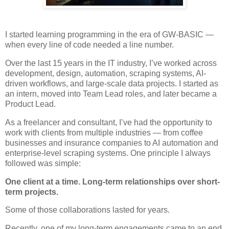
I started learning programming in the era of GW-BASIC —
when every line of code needed a line number.
Over the last 15 years in the IT industry, I’ve worked across
development, design, automation, scraping systems, AI-
driven workflows, and large-scale data projects. I started as
an intern, moved into Team Lead roles, and later became a
Product Lead.
As a freelancer and consultant, I’ve had the opportunity to
work with clients from multiple industries — from coffee
businesses and insurance companies to AI automation and
enterprise-level scraping systems. One principle I always
followed was simple:
One client at a time. Long-term relationships over short-
term projects.
Some of those collaborations lasted for years.
Recently, one of my long-term engagements came to an end