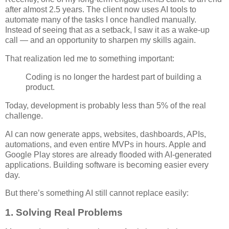
after almost 2.5 years. The client now uses AI tools to
automate many of the tasks I once handled manually.
Instead of seeing that as a setback, I saw it as a wake-up
call — and an opportunity to sharpen my skills again.
That realization led me to something important:
Coding is no longer the hardest part of building a
product.
Today, development is probably less than 5% of the real
challenge.
AI can now generate apps, websites, dashboards, APIs,
automations, and even entire MVPs in hours. Apple and
Google Play stores are already flooded with AI-generated
applications. Building software is becoming easier every
day.
But there’s something AI still cannot replace easily:
1. Solving Real Problems