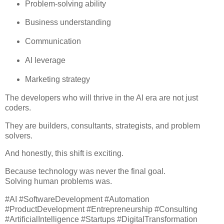
Problem-solving ability
Business understanding
Communication
AI leverage
Marketing strategy
The developers who will thrive in the AI era are not just
coders.
They are builders, consultants, strategists, and problem
solvers.
And honestly, this shift is exciting.
Because technology was never the final goal.
Solving human problems was.
#AI #SoftwareDevelopment #Automation
#ProductDevelopment #Entrepreneurship #Consulting
#ArtificialIntelligence #Startups #DigitalTransformation